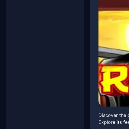
Discover the 
Explore its f