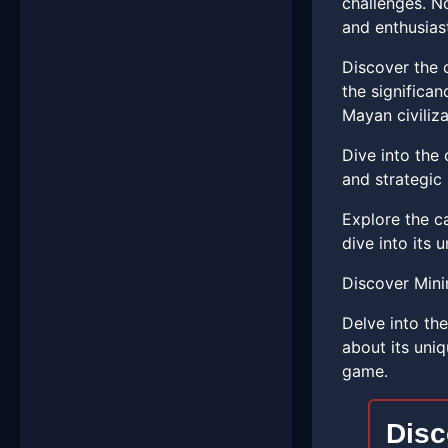
challenges. N
and enthusiast
Discover the c
the significan
Mayan civiliz
Dive into the
and strategic 
Explore the ca
dive into its
Discover Mini
Delve into th
about its uniq
game.
Disc