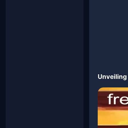
Unveiling 