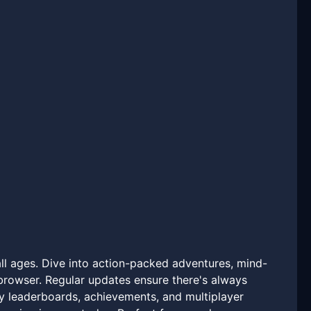
 all ages. Dive into action-packed adventures, mind-
 browser. Regular updates ensure there's always
y leaderboards, achievements, and multiplayer