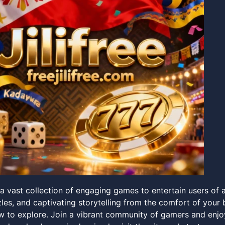
s a vast collection of engaging games to entertain users of
les, and captivating storytelling from the comfort of your
 to explore. Join a vibrant community of gamers and enjo