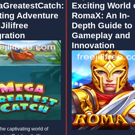
GreatestCatch:
Exciting World 
ting Adventure
RomaX: An In-
Jilifree
Depth Guide to
gration
Gameplay and
Innovation
the captivating world of