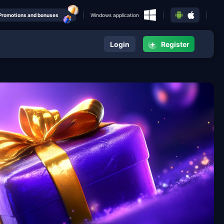
Promotions and bonuses
Windows application
+
Login
Register