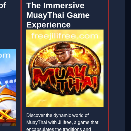
of
The Immersive
MuayThai Game
Experience
Discover the dynamic world of
MuayThai with Jilifree, a game that
encapsulates the traditions and