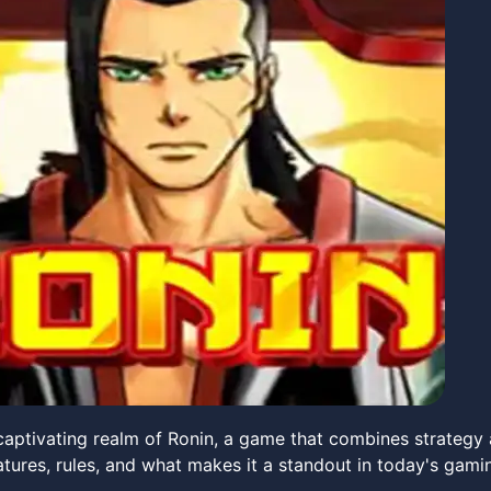
captivating realm of Ronin, a game that combines strategy a
eatures, rules, and what makes it a standout in today's gami