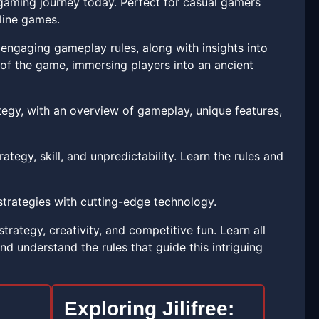
 gaming journey today. Perfect for casual gamers
nline games.
 engaging gameplay rules, along with insights into
ts of the game, immersing players into an ancient
tegy, with an overview of gameplay, unique features,
tegy, skill, and unpredictability. Learn the rules and
trategies with cutting-edge technology.
rategy, creativity, and competitive fun. Learn all
nd understand the rules that guide this intriguing
Exploring Jilifree: