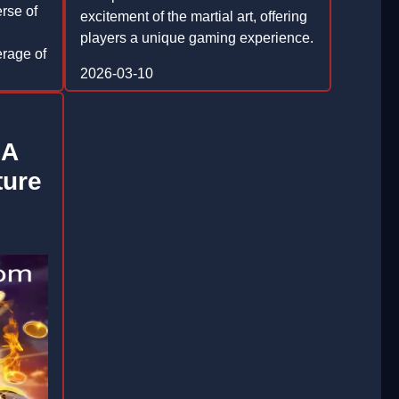
erse of
excitement of the martial art, offering
players a unique gaming experience.
erage of
2026-03-10
 A
ture