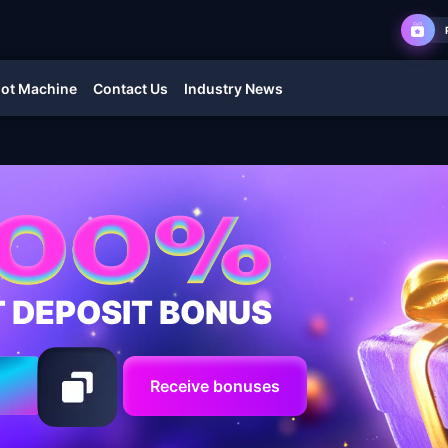
lot Machine
Contact Us
Industry News
T DEPOSIT BONUS
Receive bonuses