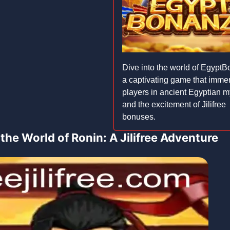
Dive into the world of Egypt
a captivating game that imme
players in ancient Egyptian m
and the excitement of Jilifree
bonuses.
the World of Ronin: A Jilifree Adventure
2026-03-09