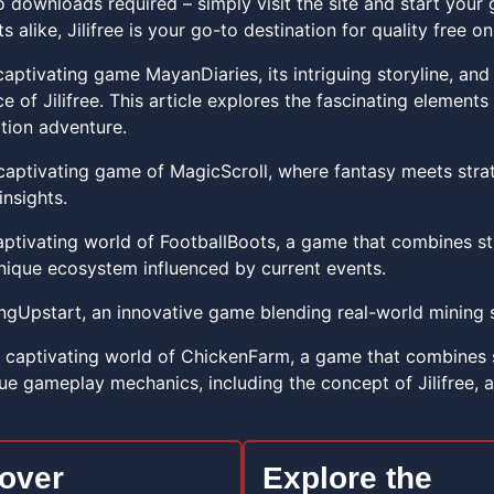
o downloads required – simply visit the site and start your
s alike, Jilifree is your go-to destination for quality free o
aptivating game MayanDiaries, its intriguing storyline, and
ce of Jilifree. This article explores the fascinating elemen
ation adventure.
 captivating game of MagicScroll, where fantasy meets stra
insights.
ptivating world of FootballBoots, a game that combines stra
 unique ecosystem influenced by current events.
ngUpstart, an innovative game blending real-world mining s
e captivating world of ChickenFarm, a game that combines st
ue gameplay mechanics, including the concept of Jilifree, a
over
Explore the