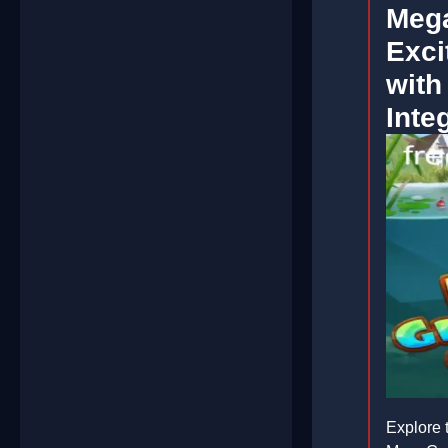
Mega
Exci
with 
Inte
Explore 