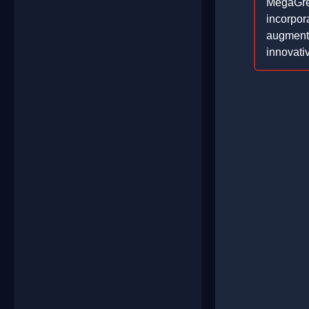
MegaGrea
incorpor
augmente
innovativ
2026-03