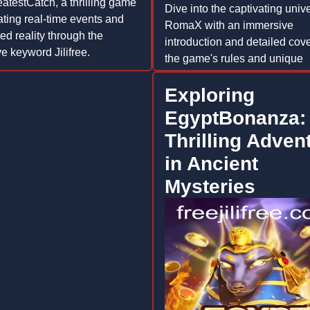
testCatch, a thrilling game
Dive into the captivating univ
ating real-time events and
RomaX with an immersive
d reality through the
introduction and detailed cov
e keyword Jilifree.
the game's rules and unique
features.
-12
Exploring
2026-03-11
EgyptBonanza:
Thrilling Adven
in Ancient
Mysteries