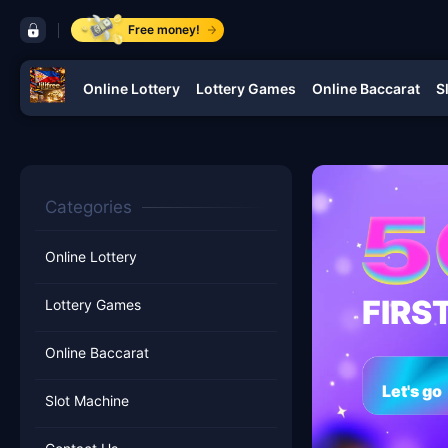
control bar Jilifree
Free money!
Online Lottery
Lottery Games
Online Baccarat
S
navigation Jilifree
Categories
Online Lottery
FIRS
Lottery Games
Online Baccarat
Let's go
Slot Machine