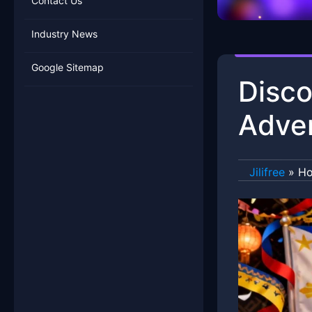
Contact Us
Industry News
Google Sitemap
Disco
Adve
Jilifree
»
H