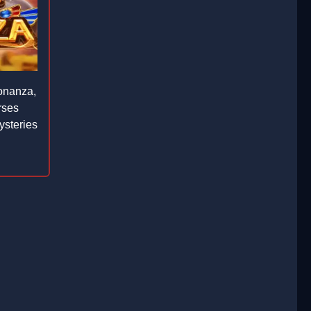
Bonanza,
rses
ysteries