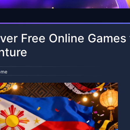
ver Free Online Games 
nture
ome