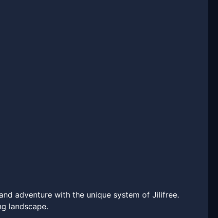
nd adventure with the unique system of Jilifree.
ng landscape.