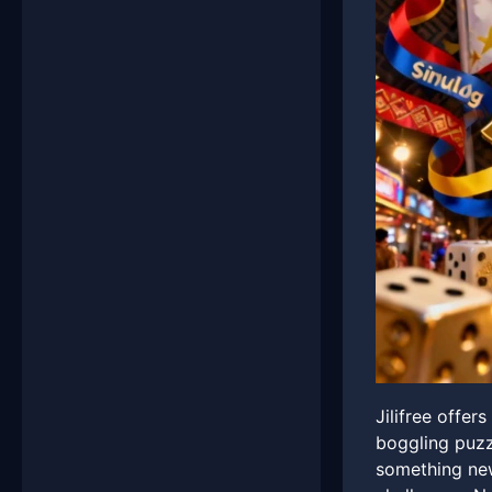
Jilifree offer
boggling puzz
something new