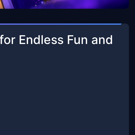
for Endless Fun and