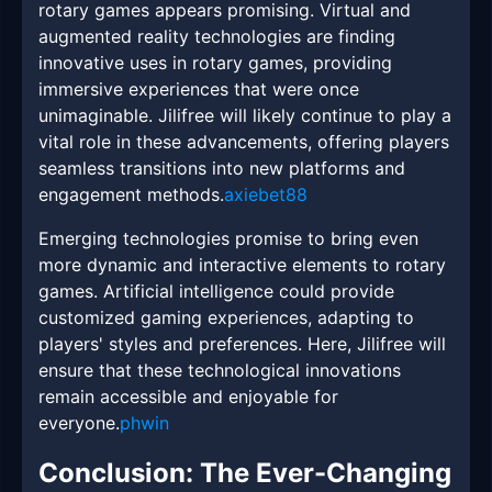
rotary games appears promising. Virtual and
augmented reality technologies are finding
innovative uses in rotary games, providing
immersive experiences that were once
unimaginable. Jilifree will likely continue to play a
vital role in these advancements, offering players
seamless transitions into new platforms and
engagement methods.
axiebet88
Emerging technologies promise to bring even
more dynamic and interactive elements to rotary
games. Artificial intelligence could provide
customized gaming experiences, adapting to
players' styles and preferences. Here, Jilifree will
ensure that these technological innovations
remain accessible and enjoyable for
everyone.
phwin
Conclusion: The Ever-Changing