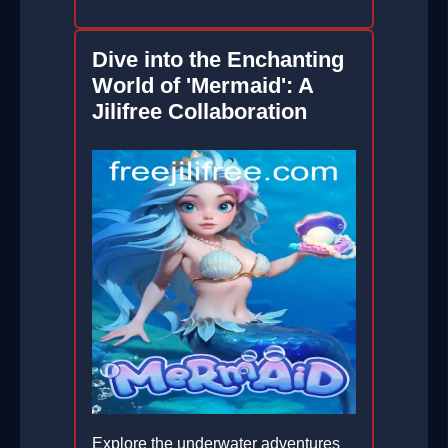
Dive into the Enchanting
World of 'Mermaid': A
Jilifree Collaboration
Explore the underwater adventures