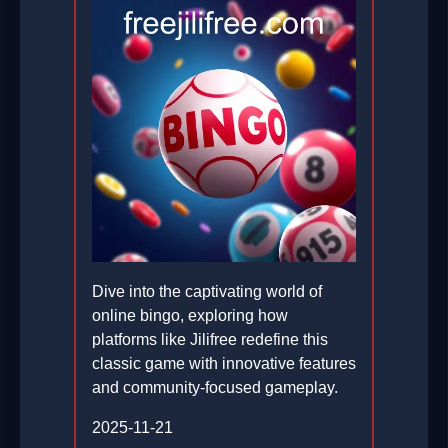
Dive into the captivating world of
online bingo, exploring how
platforms like Jilifree redefine this
classic game with innovative features
and community-focused gameplay.
2025-11-21