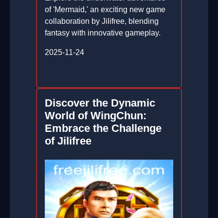
of 'Mermaid,' an exciting new game
collaboration by Jilifree, blending
fantasy with innovative gameplay.
2025-11-24
Discover the Dynamic
World of WingChun:
Embrace the Challenge
of Jilifree