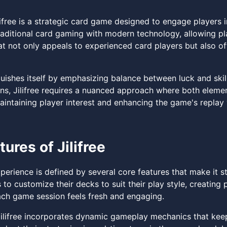
ilifree is a strategic card game designed to engage players
raditional card gaming with modern technology, allowing pl
at not only appeals to experienced card players but also of
nguishes itself by emphasizing balance between luck and ski
ons, Jilifree requires a nuanced approach where both eleme
maintaining player interest and enhancing the game's replay 
ures of Jilifree
xperience is defined by several core features that make it s
 to customize their decks to suit their play style, creating 
ach game session feels fresh and engaging.
 Jilifree incorporates dynamic gameplay mechanics that kee