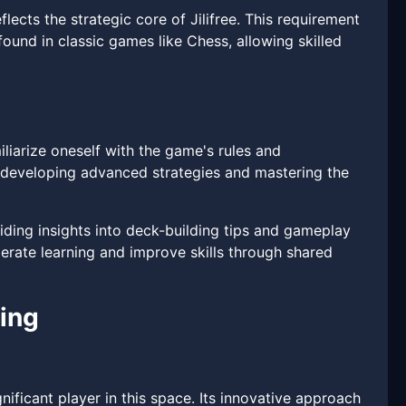
ects the strategic core of Jilifree. This requirement
found in classic games like Chess, allowing skilled
amiliarize oneself with the game's rules and
 developing advanced strategies and mastering the
ding insights into deck-building tips and gameplay
lerate learning and improve skills through shared
ming
nificant player in this space. Its innovative approach