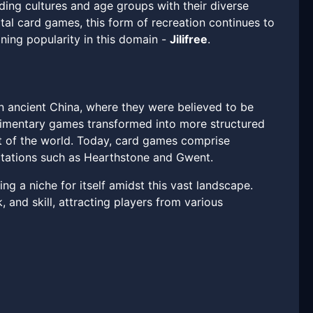
ing cultures and age groups with their diverse
tal card games, this form of recreation continues to
ning popularity in this domain -
Jilifree
.
 in ancient China, where they were believed to be
udimentary games transformed into more structured
st of the world. Today, card games comprise
aptations such as Hearthstone and Gwent.
ing a niche for itself amidst this vast landscape.
, and skill, attracting players from various