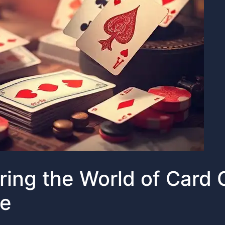
ring the World of Card 
ee