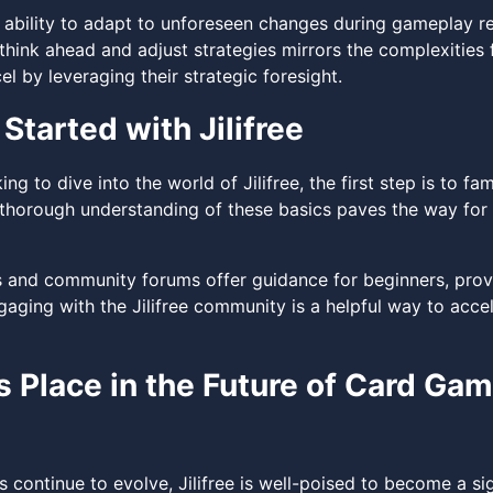
ability to adapt to unforeseen changes during gameplay refl
think ahead and adjust strategies mirrors the complexities 
el by leveraging their strategic foresight.
Started with Jilifree
ing to dive into the world of Jilifree, the first step is to f
thorough understanding of these basics paves the way for
s and community forums offer guidance for beginners, provi
gaging with the Jilifree community is a helpful way to acce
's Place in the Future of Card Ga
continue to evolve, Jilifree is well-poised to become a sig