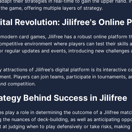
dapt their strategies in real-time to gain the upper hand. 
 the game, offering multiple layers of strategy.
tal Revolution: Jilifree's Online 
modern card games, Jilifree has a robust online platform th
ompetitive environment where players can test their skills 
or regular updates and events, introducing new challenges 
 attractions of Jilifree's digital platform is its interacti
ent. Players can join teams, participate in tournaments, an
nd competition.
ategy Behind Success in Jilifree
s play a role in determining the outcome of a Jilifree match
the nuances of deck-building, as well as anticipating oppon
 at judging when to play defensively or take risks, making 