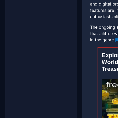
and digital p
features are 
enthusiasts al
The ongoing s
that Jilifree 
in the genre.
j
Explo
World
Treas