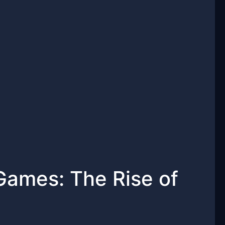
Games: The Rise of