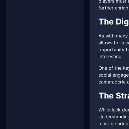
players must a
further enrich
The Digi
As with many 
allows for a c
opportunity f
interesting.
One of the key
social engagem
camaraderie a
The Str
While luck doe
Understanding 
must be adept