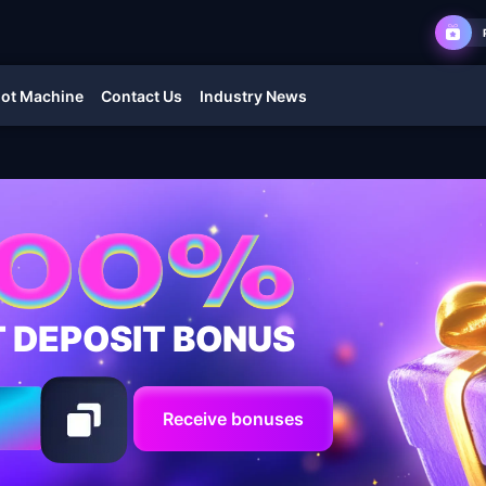
lot Machine
Contact Us
Industry News
T DEPOSIT BONUS
Receive bonuses