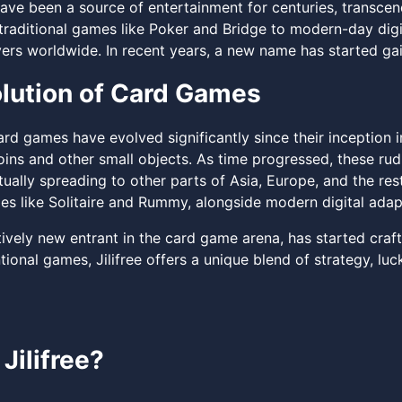
ve been a source of entertainment for centuries, transcend
traditional games like Poker and Bridge to modern-day digi
yers worldwide. In recent years, a new name has started gai
lution of Card Games
card games have evolved significantly since their inception
oins and other small objects. As time progressed, these r
tually spreading to other parts of Asia, Europe, and the re
ypes like Solitaire and Rummy, alongside modern digital ad
latively new entrant in the card game arena, has started craft
ional games, Jilifree offers a unique blend of strategy, luck
Jilifree?