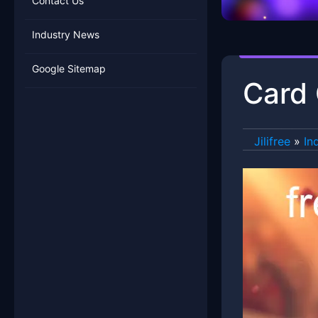
Contact Us
Industry News
Google Sitemap
Card 
Jilifree
»
In