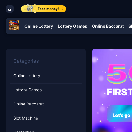
control bar Jilifree
Free money!
Online Lottery
Lottery Games
Online Baccarat
S
navigation Jilifree
Categories
Online Lottery
FIRS
Lottery Games
Online Baccarat
Let's go
Slot Machine