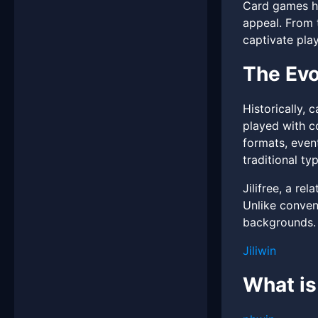
Card games ha
appeal. From 
captivate pla
The Evo
Historically, 
played with c
formats, even
traditional t
Jilifree, a re
Unlike convent
backgrounds.
Jiliwin
What is 