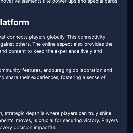
Innovative elements like power-ups and special cards
Platform
at connects players globally. This connectivity
against others. The online aspect also provides the
and content to keep the experience lively and
ve community features, encouraging collaboration and
d share their experiences, fostering a sense of
, strategic depth is where players can truly shine.
ents' moves, is crucial for securing victory. Players
every decision impactful.