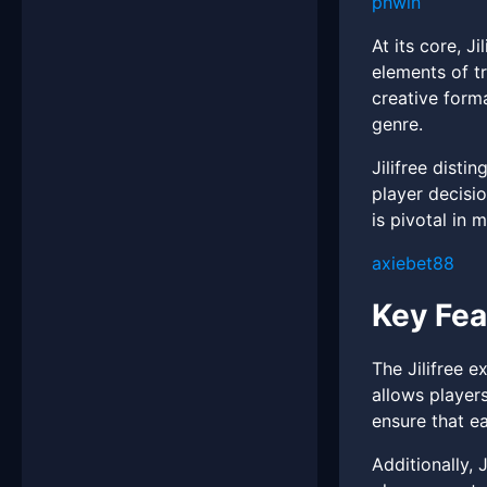
phwin
At its core, J
elements of t
creative form
genre.
Jilifree disti
player decisi
is pivotal in 
axiebet88
Key Feat
The Jilifree e
allows players
ensure that e
Additionally,