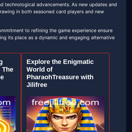
and technological advancements. As new updates and
 drawing in both seasoned card players and new
mmitment to refining the game experience ensure
fying its place as a dynamic and engaging alternative
g
Explore the Enigmatic
: The
World of
me
PharaohTreasure with
Jilifree