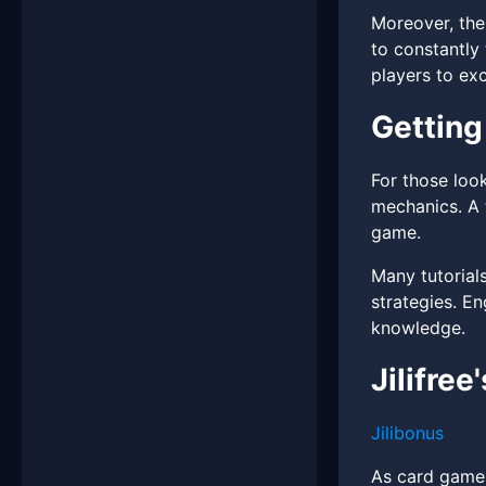
Moreover, the 
to constantly 
players to exc
Getting 
For those look
mechanics. A 
game.
Many tutorial
strategies. En
knowledge.
Jilifree
Jilibonus
As card games 