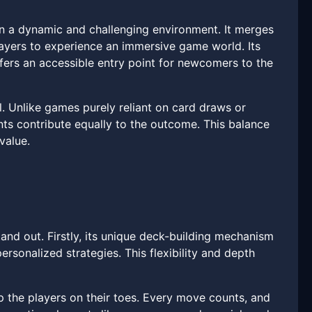
 in a dynamic and challenging environment. It merges
ayers to experience an immersive game world. Its
fers an accessible entry point for newcomers to the
ll. Unlike games purely reliant on card draws or
nts contribute equally to the outcome. This balance
value.
tand out. Firstly, its unique deck-building mechanism
personalized strategies. This flexibility and depth
p the players on their toes. Every move counts, and