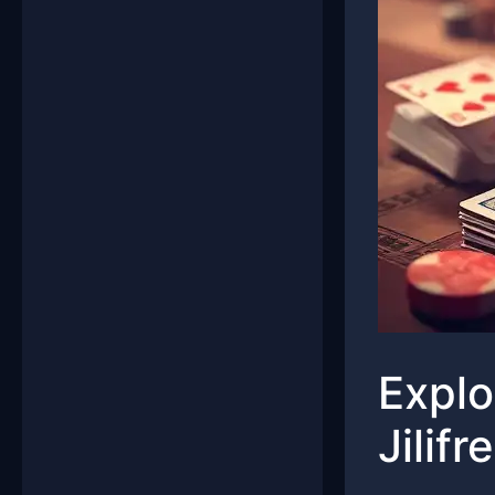
Explo
Jilifr