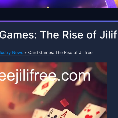
Games: The Rise of Jili
dustry News
»
Card Games: The Rise of Jilifree