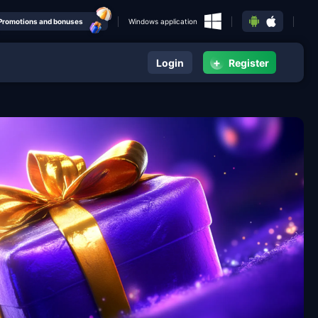
Promotions and bonuses
Windows application
+
Login
Register