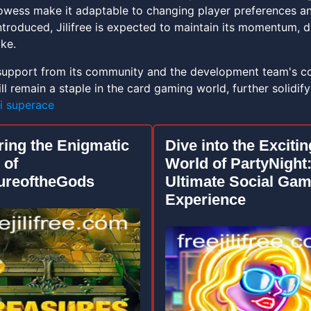
rowess make it adaptable to changing player preferences 
introduced, Jilifree is expected to maintain its momentum,
ike.
upport from its community and the development team's co
will remain a staple in the card gaming world, further solidi
ili superace
ring the Enigmatic
Dive into the Excitin
 of
World of PartyNight
ureoftheGods
Ultimate Social Ga
Experience